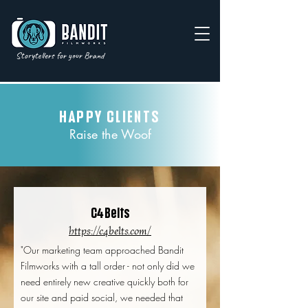
Storytellers for your Brand
HAPPY CLIENTS
Raise the Woof
4
C
Belts
https://c4belts.com/
"Our marketing team approached Bandit
Filmworks with a tall order - not only did we
need entirely new creative quickly both for
our site and paid social, we needed that