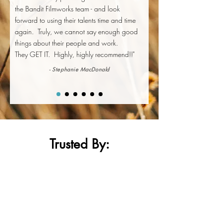
the Bandit Filmworks team - and look
forward to using their talents time and time
again. Truly, we cannot say enough good
things about their people and work.
They GET IT. Highly, highly recommend!!"
- Stephanie MacDonald
Trusted By
: