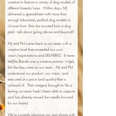
creative to feature a variety of dog models of
different breeds/sizes. Within days, MJ
delivered a spreadsheet with more than
enough (absolutely perfect) dog models to
choose from - that she scouted from a dog
park - talk about going above and beyond!!
MJ and Phil came back to our team with a
creative brief that exceeded our own
vision/expectations and DELIVERED. It never
felt like Bandit was a creative partner - it truly
felt like they were on our team. MJ and Phil
understood our product, our vision - and
executed at a price (and quality) that is
unheard of. Their imagery brought to life a
feeling our team hadn't been able to capture
and has already moved the needle forward
for our brand.
We're currently planning our next shoots with